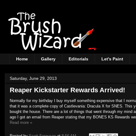
Home
Gallery
Editorials
Let's Paint
Saturday, June 29, 2013
Reaper Kickstarter Rewards Arrived!
Normally for my birthday I buy myself something expensive that I normal
that it was a complete copy of Castlevania: Dracula X for SNES. This ye
bought the house. There are a lot of things that went through my mind as
ago I got an email from Reaper stating that my BONES KS Rewards were 
Read more »
Posted by
Scott Ferguson
at
8:56 AM