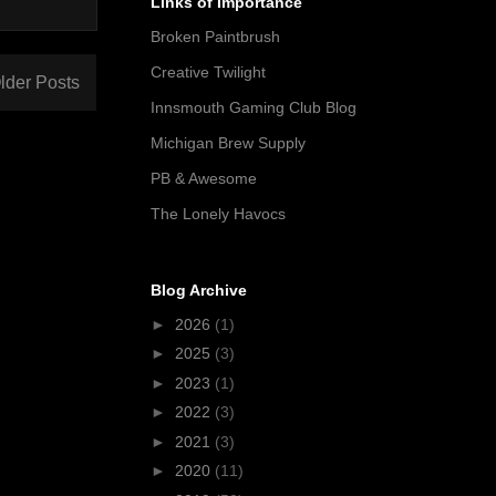
Links of Importance
Broken Paintbrush
Creative Twilight
lder Posts
Innsmouth Gaming Club Blog
Michigan Brew Supply
PB & Awesome
The Lonely Havocs
Blog Archive
►
2026
(1)
►
2025
(3)
►
2023
(1)
►
2022
(3)
►
2021
(3)
►
2020
(11)