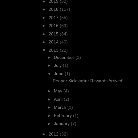
►
2019
(52)
►
2018
(117)
►
2017
(55)
►
2016
(63)
►
2015
(84)
►
2014
(40)
▼
2013
(22)
►
December
(3)
►
July
(1)
▼
June
(1)
Reaper Kickstarter Rewards Arrived!
►
May
(4)
►
April
(2)
►
March
(3)
►
February
(1)
►
January
(7)
►
2012
(32)