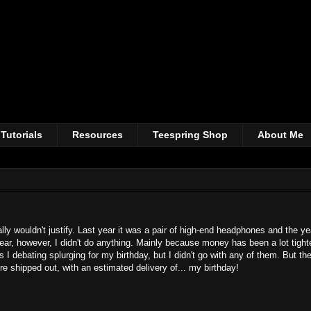
Tutorials
Resources
Teespring Shop
About Me
ly wouldn't justify. Last year it was a pair of high-end headphones and the ye
ar, however, I didn't do anything. Mainly because money has been a lot tighte
 I debating splurging for my birthday, but I didn't go with any of them. But th
shipped out, with an estimated delivery of... my birthday!