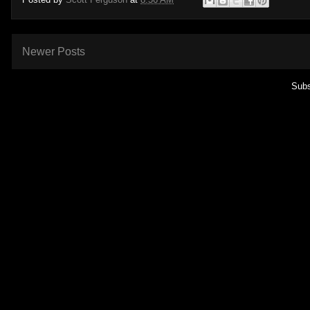
Newer Posts
Subs