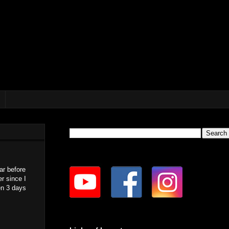
ar before
r since I
en 3 days