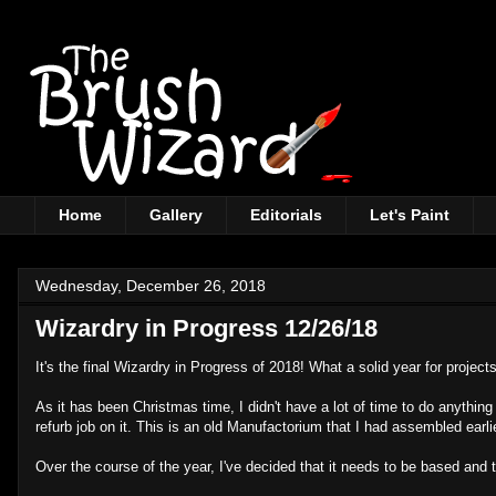
Home
Gallery
Editorials
Let's Paint
Wednesday, December 26, 2018
Wizardry in Progress 12/26/18
It's the final Wizardry in Progress of 2018! What a solid year for projects
As it has been Christmas time, I didn't have a lot of time to do anything
refurb job on it. This is an old Manufactorium that I had assembled earli
Over the course of the year, I've decided that it needs to be based and 