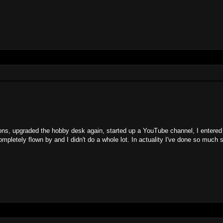
ntions, upgraded the hobby desk again, started up a YouTube channel, I entered
letely flown by and I didn't do a whole lot. In actuality I've done so much s