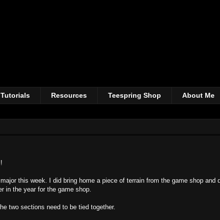
Tutorials
Resources
Teespring Shop
About Me
!
 major this week. I did bring home a piece of terrain from the game shop and di
er in the year for the game shop.
the two sections need to be tied together.