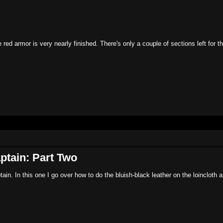
ed armor is very nearly finished. There's only a couple of sections left for 
ptain: Part Two
ain. In this one I go over how to do the bluish-black leather on the loincloth 