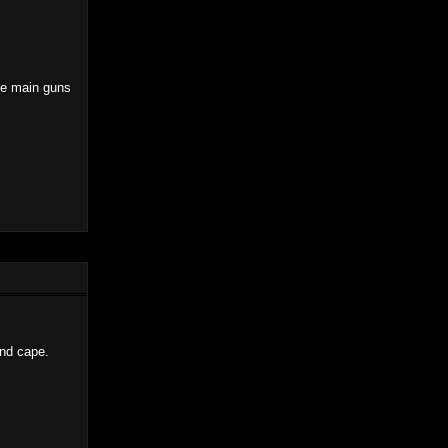
the main guns
and cape.