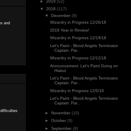
►
2019
(52)
▼
2018
(117)
▼
December
(9)
Wizardry in Progress 12/26/18
es and
2018 Year in Review!
Wizardry in Progress 12/19/18
Let's Paint - Blood Angels Terminator
Captain: Par...
Wizardry in Progress 12/12/18
Announcement: Let's Paint Going on
Hiatus
Let's Paint - Blood Angels Terminator
Captain: Par...
Wizardry in Progress 12/5/18
Let's Paint - Blood Angels Terminator
Captain: Par...
ifficulties
►
November
(10)
►
October
(9)
►
September
(8)