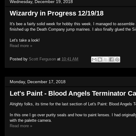
Wednesday, December 19, 2018
Wizardry in Progress 12/19/18
It's bee a fairly solid week for hobby this week. I managed to assemb
finished up the Death Company jump marines. I also finally glued the Si
Let's take a look!
Read more »
Posted by
Scott Ferguson
at
10:41 AM
Monday, December 17, 2018
Let's Paint - Blood Angels Terminator Ca
Alrighty folks, its time for the last section of Let's Paint: Blood Angels 
In this one I go over purity seals and how to paint lenses. I had originall
with the palette camera.
Read more »