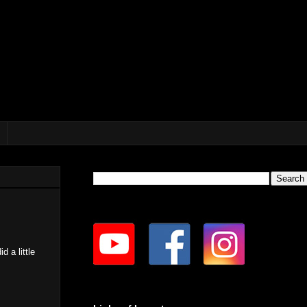
d a little