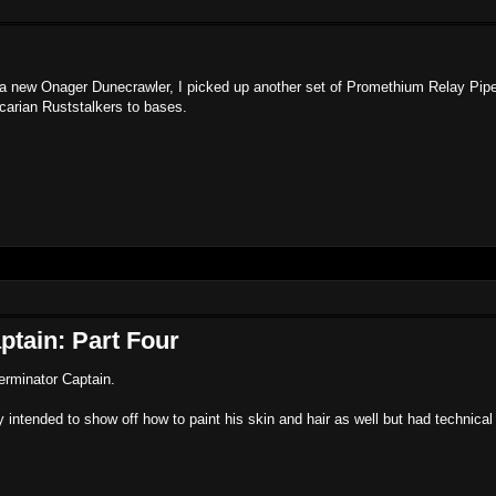
le a new Onager Dunecrawler, I picked up another set of Promethium Relay Pip
carian Ruststalkers to bases.
ptain: Part Four
Terminator Captain.
y intended to show off how to paint his skin and hair as well but had technical d