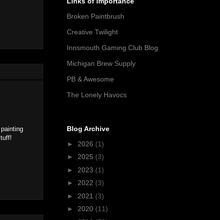
Links of Importance
Broken Paintbrush
Creative Twilight
Innsmouth Gaming Club Blog
Michigan Brew Supply
PB & Awesome
The Lonely Havocs
Blog Archive
 painting
tuff!
►
2026
(1)
►
2025
(3)
►
2023
(1)
►
2022
(3)
►
2021
(3)
►
2020
(11)