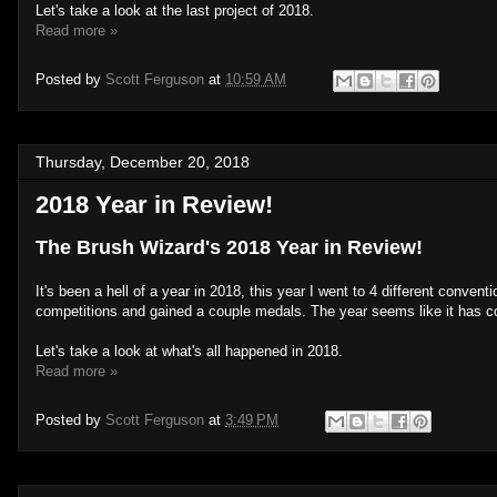
Let's take a look at the last project of 2018.
Read more »
Posted by
Scott Ferguson
at
10:59 AM
Thursday, December 20, 2018
2018 Year in Review!
The Brush Wizard's 2018 Year in Review!
It's been a hell of a year in 2018, this year I went to 4 different conve
competitions and gained a couple medals. The year seems like it has comp
Let's take a look at what's all happened in 2018.
Read more »
Posted by
Scott Ferguson
at
3:49 PM