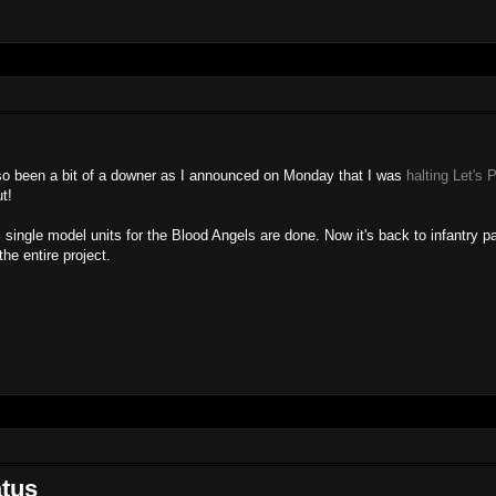
lso been a bit of a downer as I announced on Monday that I was
halting Let's 
t!
single model units for the Blood Angels are done. Now it's back to infantry pa
he entire project.
atus