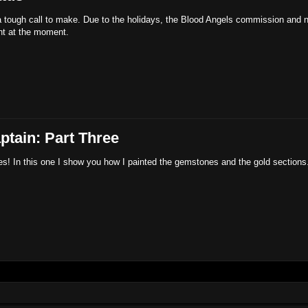
tough call to make. Due to the holidays, the Blood Angels commission and n
ght at the moment.
ptain: Part Three
es! In this one I show you how I painted the gemstones and the gold sections. 