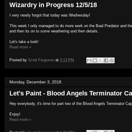
Wizardry in Progress 12/5/18
I very nearly forgot that today was Wednesday!
This week I only managed to do more work on the Baal Predator and the r
and then its on to some weathering and then details.
Let's take a look!
Read more »
Posted by
Scott Ferguson
at
3:13 PM
Monday, December 3, 2018
Let's Paint - Blood Angels Terminator Ca
Hey everybody, it's time for part two of the Blood Angels Terminator Capt
Enjoy!
Read more »