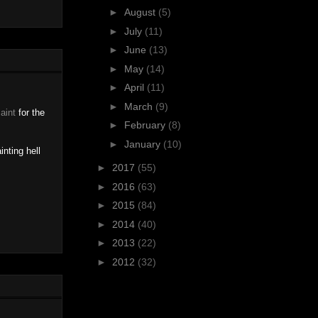
►
August
(5)
►
July
(11)
►
June
(13)
►
May
(14)
►
April
(11)
►
March
(9)
Paint
for the
►
February
(8)
►
January
(10)
inting hell
►
2017
(55)
►
2016
(63)
►
2015
(84)
►
2014
(40)
►
2013
(22)
►
2012
(32)