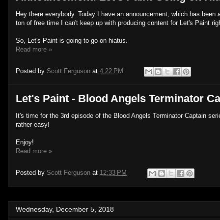
Hey there everybody. Today I have an announcement, which has been a 
ton of free time I can't keep up with producing content for Let's Paint ri
So, Let's Paint is going to go on hiatus.
Read more »
Posted by
Scott Ferguson
at
4:22 PM
Let's Paint - Blood Angels Terminator Ca
It's time for the 3rd episode of the Blood Angels Terminator Captain seri
rather easy!
Enjoy!
Read more »
Posted by
Scott Ferguson
at
12:33 PM
Wednesday, December 5, 2018