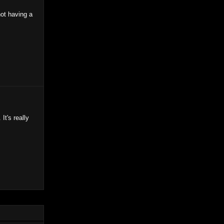
ot having a
It's really