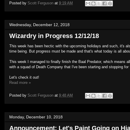
Posted by
Scott Ferguson
at
9:19 AM
Wednesday, December 12, 2018
Wizardry in Progress 12/12/18
This week has been hectic with the upcoming holidays and such, it's a
time being. But progress must be made and that's what today is all abou
This week I managed to finally finish the Baal Predator, which means all 
with a squad of Death Company that I've been starting and stopping for t
Let's check it out!
Read more »
Posted by
Scott Ferguson
at
9:48 AM
Monday, December 10, 2018
Announcement: Let's Paint Going on Hi