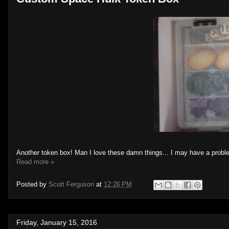
Another token box! Man I love these damn things... I may have a probl
Read more »
Posted by
Scott Ferguson
at
12:26 PM
Friday, January 15, 2016