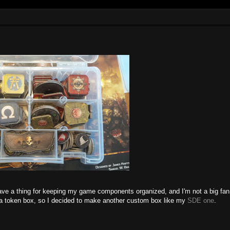
have a thing for keeping my game components organized, and I'm not a big fan
or a token box, so I decided to make another custom box like my
SDE one
.