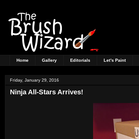
Home
Gallery
Editorials
Let's Paint
Friday, January 29, 2016
Ninja All-Stars Arrives!