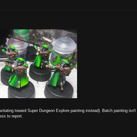
vitating toward Super Dungeon Explore painting instead). Batch painting isn't
ress to report.