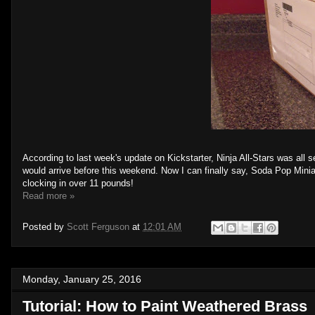
According to last week's update on Kickstarter, Ninja All-Stars was all se
would arrive before this weekend. Now I can finally say, Soda Pop Minia
clocking in over 11 pounds!
Read more »
Posted by
Scott Ferguson
at
12:01 AM
Monday, January 25, 2016
Tutorial: How to Paint Weathered Brass