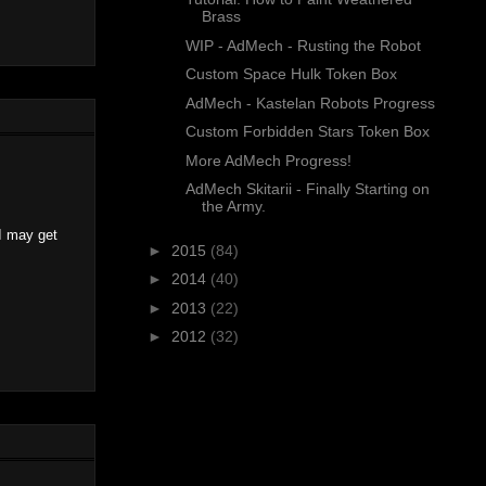
Brass
WIP - AdMech - Rusting the Robot
Custom Space Hulk Token Box
AdMech - Kastelan Robots Progress
Custom Forbidden Stars Token Box
More AdMech Progress!
AdMech Skitarii - Finally Starting on
the Army.
I may get
►
2015
(84)
►
2014
(40)
►
2013
(22)
►
2012
(32)