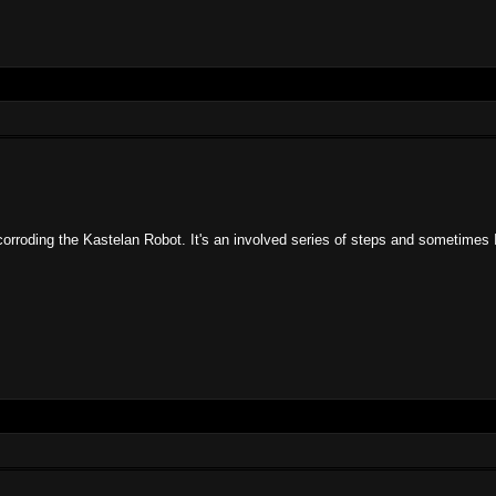
orroding the Kastelan Robot. It's an involved series of steps and sometimes 