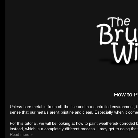
How to P
Unless bare metal is fresh off the line and in a controlled environment,
sense that our metals aren't pristine and clean. Especially when it come
For this tutorial, we will be looking at how to paint weathered/ corroded b
instead, which is a completely different process. I may get to doing that
Read more »