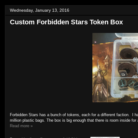
Wednesday, January 13, 2016
Custom Forbidden Stars Token Box
Forbidden Stars has a bunch of tokens, each for a different faction. I 
million plastic bags. The box is big enough that there is room inside f
Read more »