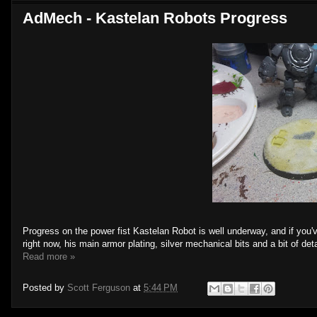
AdMech - Kastelan Robots Progress
Progress on the power fist Kastelan Robot is well underway, and if you've
right now, his main armor plating, silver mechanical bits and a bit of detai
Read more »
Posted by
Scott Ferguson
at
5:44 PM