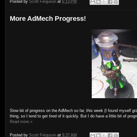
Posted by
Scott Ferguson
at
6:13 PM
More AdMech Progress!
Slow bit of progress on the AdMech so far, this week (I found myself gra
thing, so I tend to get tired of it quickly. But I do have a little bit of prog
Read more »
Posted by
Scott Ferguson
at
9:37 AM