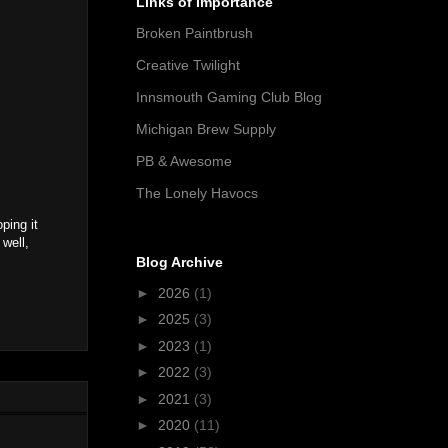
Links of Importance
Broken Paintbrush
Creative Twilight
Innsmouth Gaming Club Blog
Michigan Brew Supply
PB & Awesome
The Lonely Havocs
ping it
 well,
Blog Archive
►
2026
(1)
►
2025
(3)
►
2023
(1)
►
2022
(3)
►
2021
(3)
►
2020
(11)