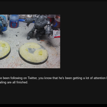
 been following on Twitter, you know that he's been getting a lot of attention l
ling are all finished.