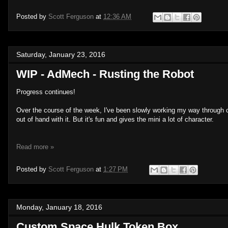
Posted by
Scott Ferguson
at
12:36 AM
Saturday, January 23, 2016
WIP - AdMech - Rusting the Robot
Progress continues!
Over the course of the week, I've been slowly working my way through c
out of hand with it. But it's fun and gives the mini a lot of character.
Read more »
Posted by
Scott Ferguson
at
1:27 PM
Monday, January 18, 2016
Custom Space Hulk Token Box