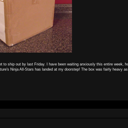
t to ship out by last Friday. I have been waiting anxiously this entire week, ho
ture's Ninja All-Stars has landed at my doorstep! The box was fairly heavy as