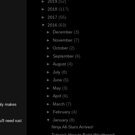
►
2019
(52)
►
2018
(117)
►
2017
(55)
▼
2016
(63)
►
December
(3)
►
November
(7)
►
October
(2)
►
September
(6)
►
August
(4)
►
July
(8)
►
June
(5)
►
May
(3)
►
April
(6)
►
March
(7)
only makes
►
February
(4)
▼
January
(8)
'll need rust
Ninja All-Stars Arrives!
Tutorial: How to Paint Weathered