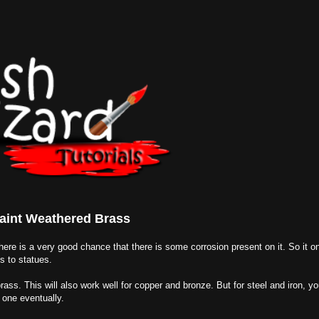
aint Weathered Brass
 there is a very good chance that there is some corrosion present on it. So it 
s to statues.
rass. This will also work well for copper and bronze. But for steel and iron, you
 one eventually.