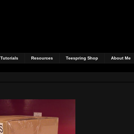
Tutorials
Resources
Teespring Shop
About Me