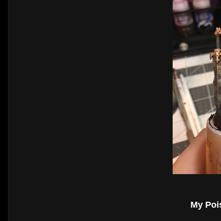
My Poi