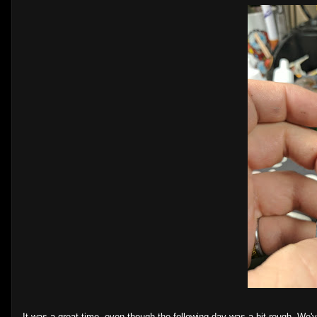
It was a great time, even though the following day was a bit rough. We'