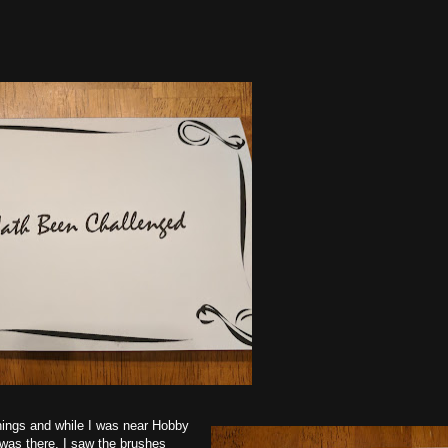
things and while I was near Hobby
 was there, I saw the brushes