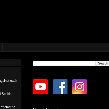
against each
al Sophie
 attempt to