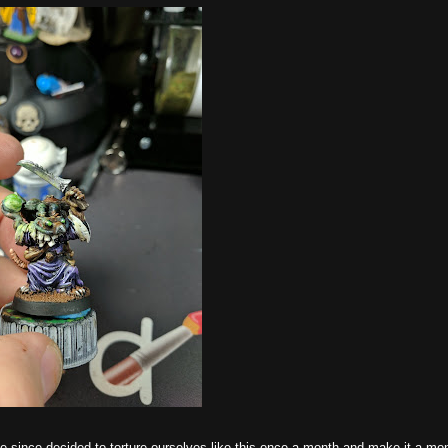
ve since decided to torture ourselves like this once a month and make it a mo