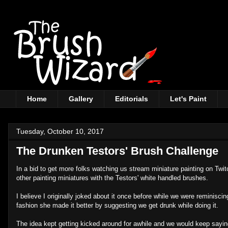
Home
Gallery
Editorials
Let's Paint
Tuesday, October 10, 2017
The Drunken Testors' Brush Challenge
In a bid to get more folks watching us stream miniature painting on Twi
other painting miniatures with the Testors' white handled brushes.
I believe I originally joked about it once before while we were reminisc
fashion she made it better by suggesting we get drunk while doing it.
The idea kept getting kicked around for awhile and we would keep saying