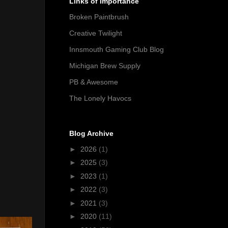
Links of Importance
Broken Paintbrush
Creative Twilight
Innsmouth Gaming Club Blog
Michigan Brew Supply
PB & Awesome
The Lonely Havocs
Blog Archive
►
2026
(1)
►
2025
(3)
►
2023
(1)
►
2022
(3)
►
2021
(3)
►
2020
(11)