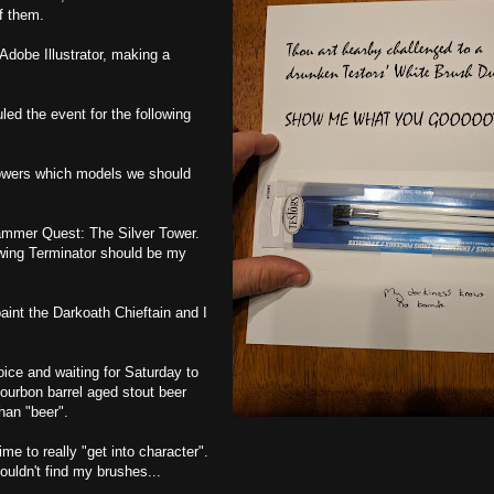
f them.
dobe Illustrator, making a
ed the event for the following
llowers which models we should
hammer Quest: The Silver Tower.
hwing Terminator should be my
aint the Darkoath Chieftain and I
oice and waiting for Saturday to
bourbon barrel aged stout beer
han "beer".
e to really "get into character".
ouldn't find my brushes...