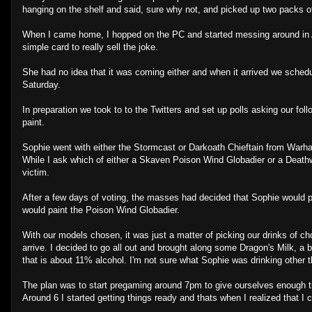
hanging on the shelf and said, sure why not, and picked up two packs o
When I came home, I hopped on the PC and started messing around in A
simple card to really sell the joke.
She had no idea that it was coming either and when it arrived we schedul
Saturday.
In preparation we took to to the Twitters and set up polls asking our fo
paint.
Sophie went with either the Stormcast or Darkoath Chieftain from War
While I ask which of either a Skaven Poison Wind Globadier or a Deat
victim.
After a few days of voting, the masses had decided that Sophie would p
would paint the Poison Wind Globadier.
With our models chosen, it was just a matter of picking our drinks of ch
arrive. I decided to go all out and brought along some Dragon's Milk, a 
that is about 11% alcohol. I'm not sure what Sophie was drinking other t
The plan was to start pregaming around 7pm to give ourselves enough tim
Around 6 I started getting things ready and thats when I realized that I c