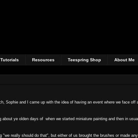
Tutorials
Resources
Teespring Shop
About Me
tch, Sophie and I came up with the idea of having an event where we face off 
ing about ye olden days of when we started miniature painting and then in usu
 "we really should do that", but either of us brought the brushes or made any