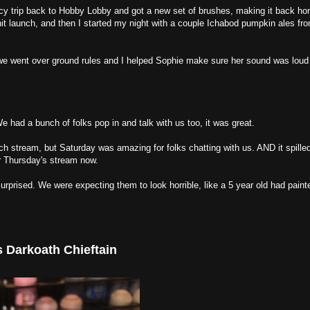
y trip back to Hobby Lobby and got a new set of brushes, making it back ho
hit launch, and then I started my night with a couple Ichabod pumpkin ales f
psy we went over ground rules and I helped Sophie make sure her sound was lo
had a bunch of folks pop in and talk with us too, it was great.
tch stream, but Saturday was amazing for folks chatting with us. AND it spilled
r Thursday's stream now.
rprised. We were expecting them to look horrible, like a 5 year old had paint
s Darkoath Chieftain