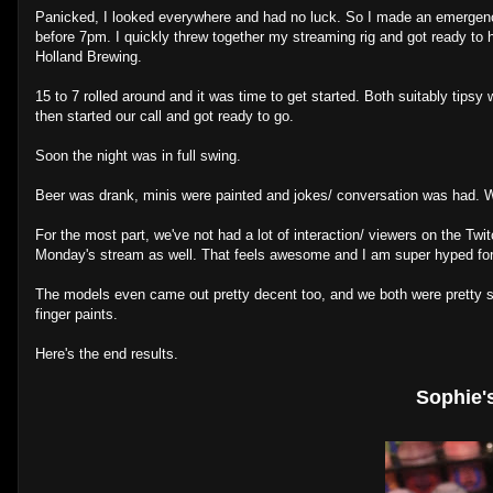
Panicked, I looked everywhere and had no luck. So I made an emergenc
before 7pm. I quickly threw together my streaming rig and got ready to 
Holland Brewing.
15 to 7 rolled around and it was time to get started. Both suitably ti
then started our call and got ready to go.
Soon the night was in full swing.
Beer was drank, minis were painted and jokes/ conversation was had. We 
For the most part, we've not had a lot of interaction/ viewers on the Twi
Monday's stream as well. That feels awesome and I am super hyped fo
The models even came out pretty decent too, and we both were pretty su
finger paints.
Here's the end results.
Sophie'