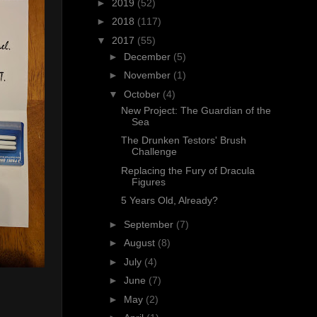
►
2019
(52)
►
2018
(117)
▼
2017
(55)
►
December
(5)
►
November
(1)
▼
October
(4)
New Project: The Guardian of the
Sea
The Drunken Testors' Brush
Challenge
Replacing the Fury of Dracula
Figures
5 Years Old, Already?
►
September
(7)
►
August
(8)
►
July
(4)
►
June
(7)
►
May
(2)