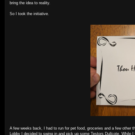
bring the idea to reality.
So I took the initiative.
A few weeks back, I had to run for pet food, groceries and a few other 
Lobby I decided to swing in and pick up some Testors Dullcote. While I