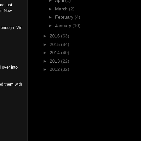
►
April
(1)
me just
►
March
(2)
rom New
►
February
(4)
►
January
(10)
ud enough. We
►
2016
(63)
►
2015
(84)
►
2014
(40)
►
2013
(22)
 over into
►
2012
(32)
ed them with