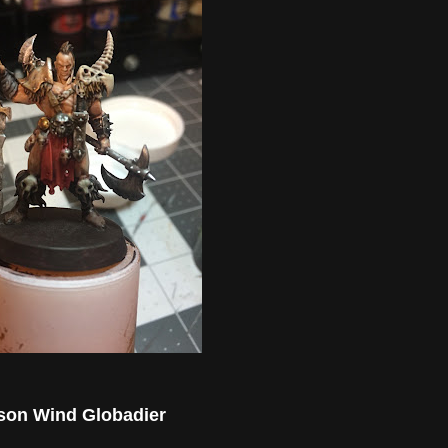
son Wind Globadier