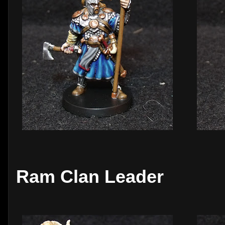
Ram Clan Leader