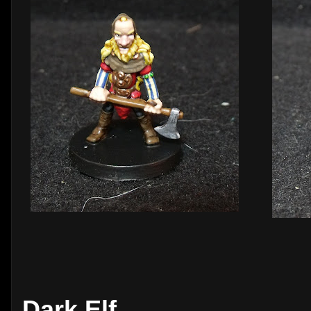
Dark Elf