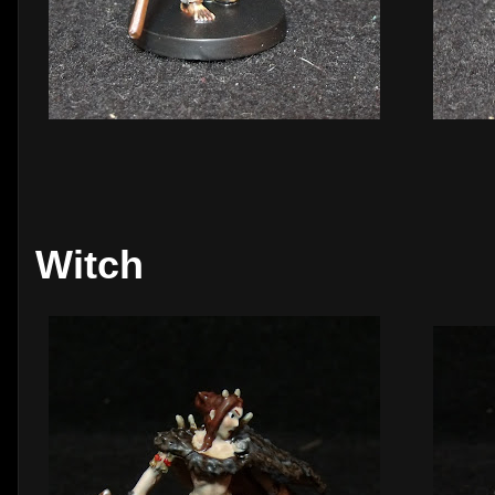
Witch