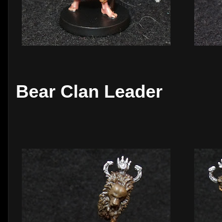
Bear Clan Leader