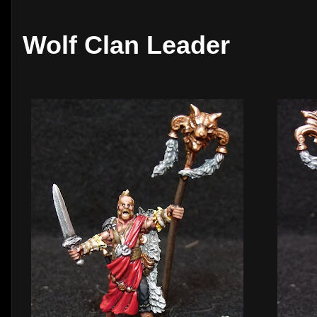
Wolf Clan Leader