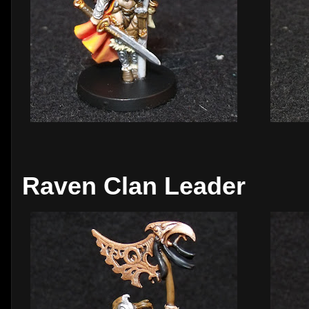
Raven Clan Leader