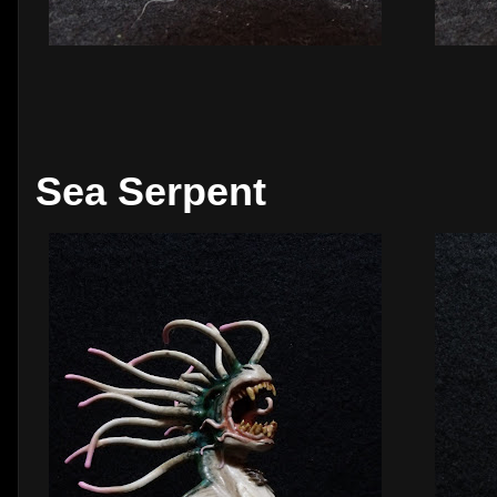
Sea Serpent