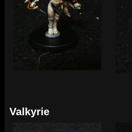
Valkyrie