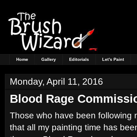
Home
Gallery
Editorials
Let's Paint
Monday, April 11, 2016
Blood Rage Commissio
Those who have been following m
that all my painting time has bee