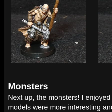
Monsters
Next up, the monsters! I enjoyed
models were more interesting an