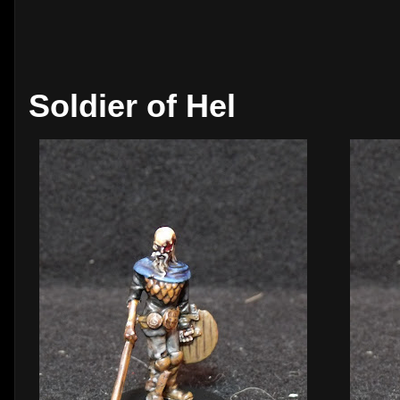
Soldier of Hel