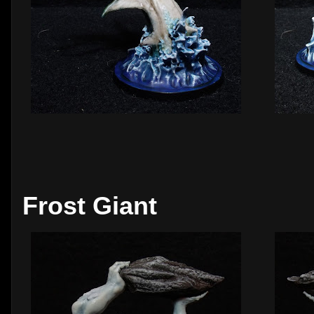
Frost Giant