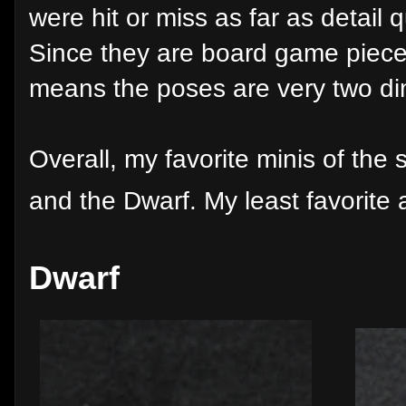
were hit or miss as far as detail q
Since they are board game pieces
means the poses are very two d
Overall, my favorite minis of the 
and the Dwarf. My least favorite 
Dwarf