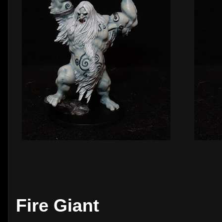
Fire Giant