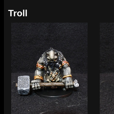
Troll