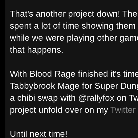
That's another project down! The
spent a lot of time showing them 
while we were playing other games
that happens.
With Blood Rage finished it's time
Tabbybrook Mage for Super Dungeo
a chibi swap with @rallyfox on Tw
project unfold over on my
Twitter
Until next time!