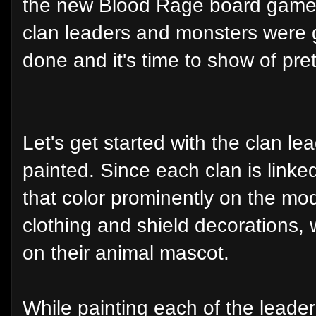
the new Blood Rage board game. I
clan leaders and monsters were g
done and it's time to show of pre
Let's get started with the clan lea
painted. Since each clan is linked
that color prominently on the mod
clothing and shield decorations, 
on their animal mascot.
While painting each of the leaders