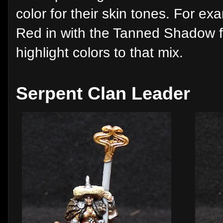
color for their skin tones. For e
Red in with the Tanned Shadow f
highlight colors to that mix.
Serpent Clan Leader