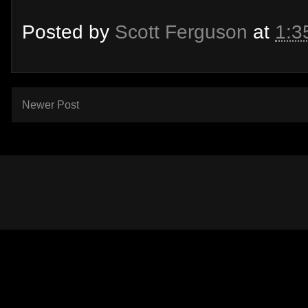
Posted by
Scott Ferguson
at
1:3
Newer Post