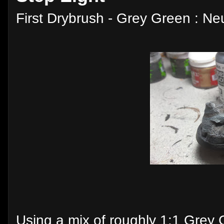
First Drybrush - Grey Green : Ne
Using a mix of roughly 1:1 Grey 