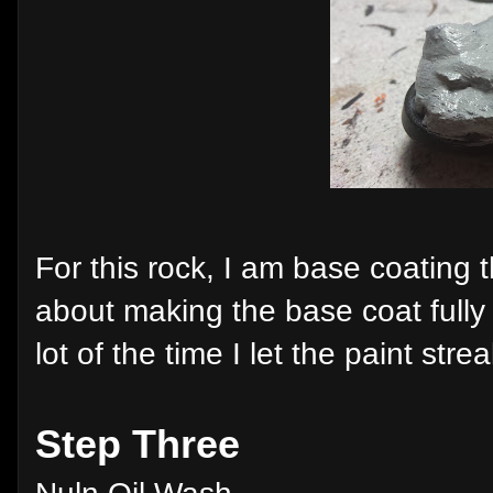
For this rock, I am base coating 
about making the base coat fully 
lot of the time I let the paint stre
Step Three