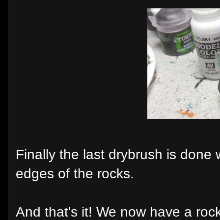
Finally the last drybrush is done
edges of the rocks.
And that's it! We now have a rock