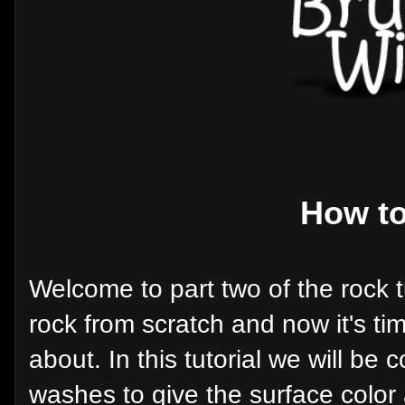
How to
Welcome to part two of the rock tu
rock from scratch and now it's time
about. In this tutorial we will be 
washes to give the surface color 