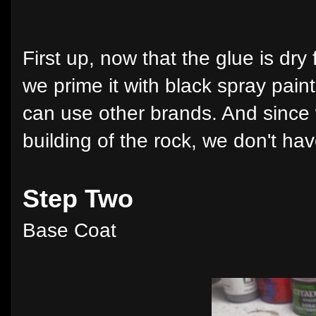
First up, now that the glue is dry 
we prime it with black spray pain
can use other brands. And since 
building of the rock, we don't hav
Step Two
Base Coat