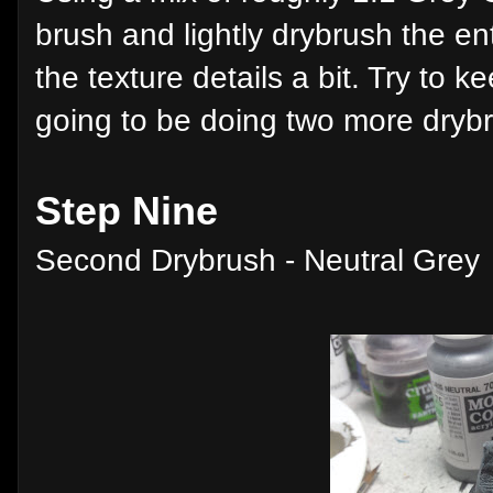
brush and lightly drybrush the en
the texture details a bit. Try to ke
going to be doing two more drybru
Step Nine
Second Drybrush - Neutral Grey