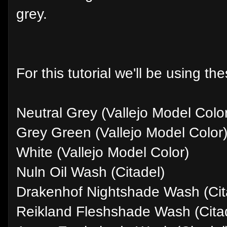
grey.
For this tutorial we'll be using th
Neutral Grey (Vallejo Model Colo
Grey Green (Vallejo Model Color
White (Vallejo Model Color)
Nuln Oil Wash (Citadel)
Drakenhof Nightshade Wash (Cit
Reikland Fleshshade Wash (Cita