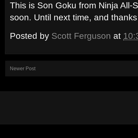
This is Son Goku from Ninja All-
soon. Until next time, and thanks
Posted by
Scott Ferguson
at
10:
Newer Post