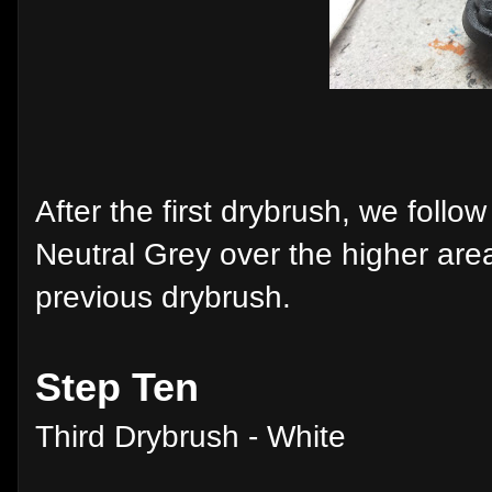
After the first drybrush, we follo
Neutral Grey over the higher area
previous drybrush.
Step Ten
Third Drybrush - White