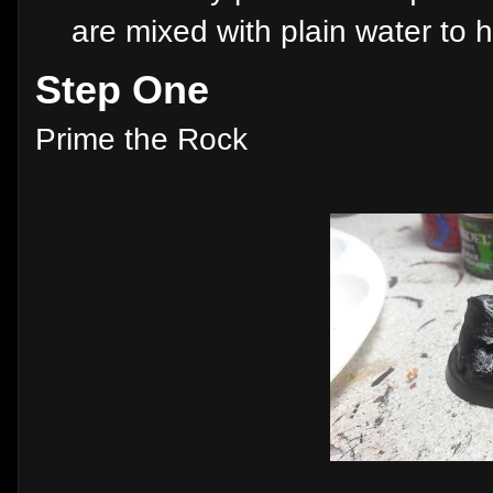
are mixed with plain water to h
Step One
Prime the Rock