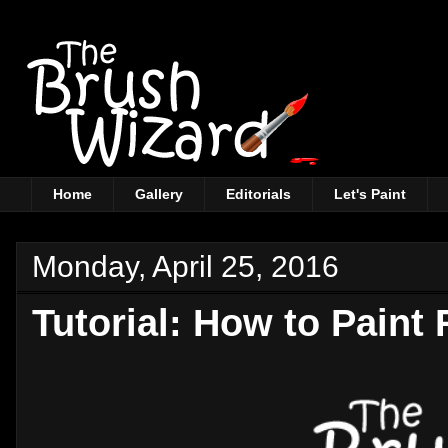
Home
Gallery
Editorials
Let's Paint
Monday, April 25, 2016
Tutorial: How to Paint