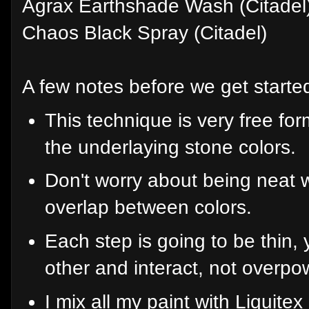
Agrax Earthshade Wash (Citadel
Chaos Black Spray (Citadel)
A few notes before we get starte
This technique is very free for
the underlaying stone colors.
Don't worry about being neat
overlap between colors.
Each step is going to be thin, 
other and interact, not overpo
I mix all my paint with Liqui