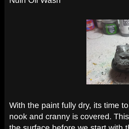
Nuln Oil Wash
With the paint fully dry, its time 
nook and cranny is covered. This 
the surface before we start with t