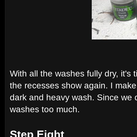
With all the washes fully dry, it's
the recesses show again. I make s
dark and heavy wash. Since we do
washes too much.
Step Eight