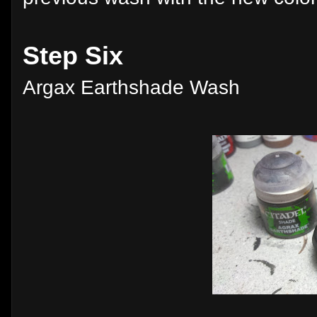
Step Six
Argax Earthshade Wash