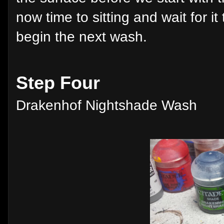
now time to sitting and wait for it
begin the next wash.
Step Four
Drakenhof Nightshade Wash