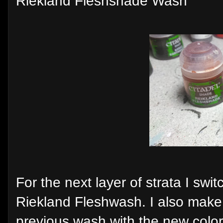
Riekland Fleshshade Wash
For the next layer of strata I swi
Riekland Fleshwash. I also make 
previous wash with the new color 