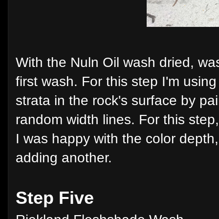
With the Nuln Oil wash dried, was
first wash. For this step I'm usin
strata in the rock's surface by pa
random width lines. For this step,
I was happy with the color depth, 
adding another.
Step Five