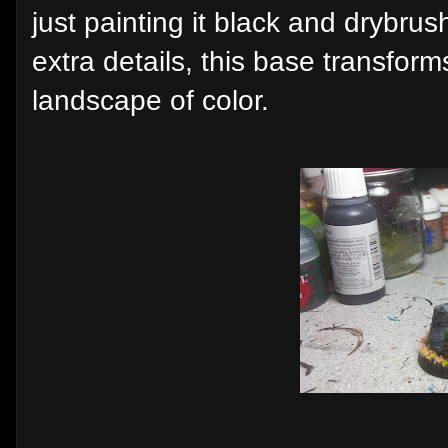
just painting it black and drybrus
extra details, this base transform
landscape of color.