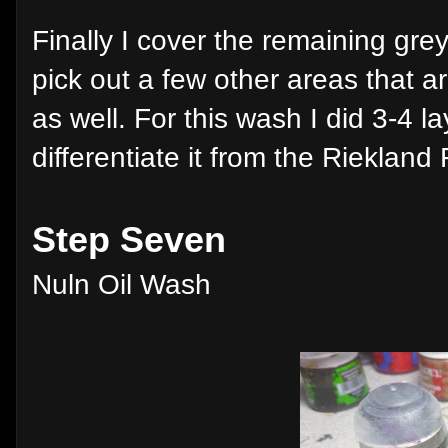
Finally I cover the remaining gre
pick out a few other areas that 
as well. For this wash I did 3-4 l
differentiate it from the Rieklan
Step Seven
Nuln Oil Wash