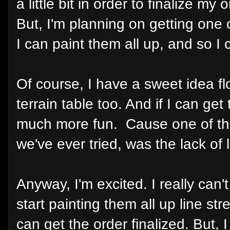
a little bit in order to finalize my
But, I'm planning on getting one 
I can paint them all up, and so I 
Of course, I have a sweet idea f
terrain table too. And if I can get 
much more fun. Cause one of the 
we've ever tried, was the lack of l
Anyway, I'm excited. I really can'
start painting them all up line st
can get the order finalized. Bu