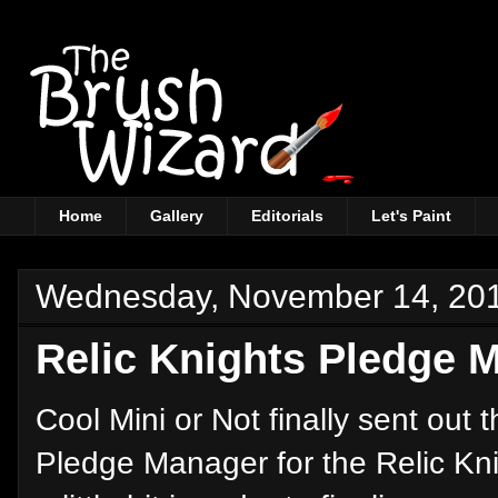
Home
Gallery
Editorials
Let's Paint
Wednesday, November 14, 20
Relic Knights Pledge 
Cool Mini or Not finally sent out t
Pledge Manager for the Relic Knig