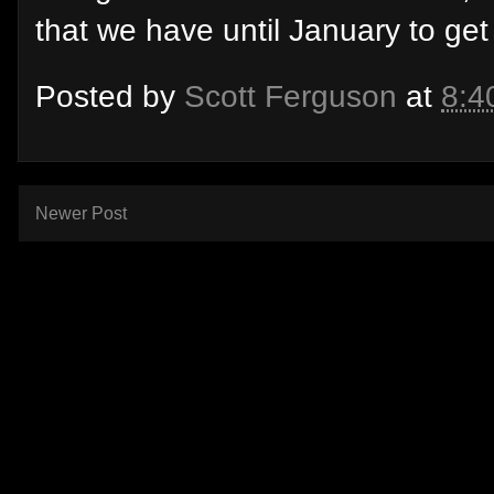
that we have until January to get i
Posted by
Scott Ferguson
at
8:4
Newer Post