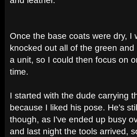
and leather.
Once the base coats were dry, I
knocked out all of the green and
a unit, so I could then focus on 
time.
I started with the dude carrying
because I liked his pose. He's stil
though, as I've ended up busy ov
and last night the tools arrived, s