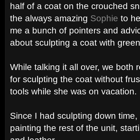
half of a coat on the crouched sni
the always amazing
Sophie
to he
me a bunch of pointers and advi
about sculpting a coat with green 
While talking it all over, we both 
for sculpting the coat without fr
tools while she was on vacation.
Since I had sculpting down time, w
painting the rest of the unit, sta