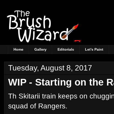
Home
Gallery
Editorials
Let's Paint
Tuesday, August 8, 2017
WIP - Starting on the 
Th Skitarii train keeps on chugg
squad of Rangers.