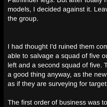
models, I decided against it. Lea
the group.
I had thought I'd ruined them com
able to salvage a squad of five o
left and a second squad of five. 
a good thing anyway, as the ne
as if they are surveying for target
The first order of business was t