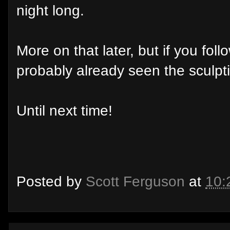
night long.
More on that later, but if you fo
probably already seen the sculpt
Until next time!
Posted by
Scott Ferguson
at
10: