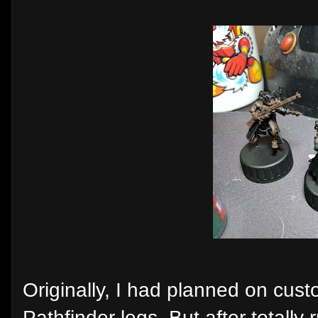
Originally, I had planned on cust
Pathfinder legs. But after totally