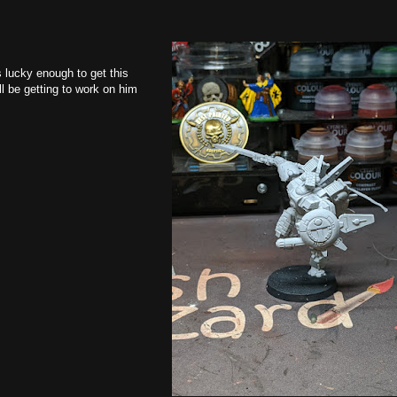
s lucky enough to get this
l be getting to work on him