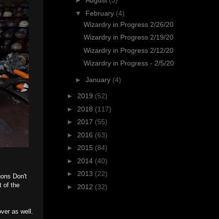
►
August
(3)
▼
February
(4)
Wizardry in Progress 2/26/20
Wizardry in Progress 2/19/20
Wizardry in Progress 2/12/20
Wizardry in Progress - 2/5/20
►
January
(4)
►
2019
(52)
►
2018
(117)
►
2017
(55)
►
2016
(63)
►
2015
(84)
►
2014
(40)
►
2013
(22)
gons Don't
 of the
►
2012
(32)
over as well.