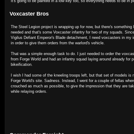
It's going to be painted in a low key too, so everything needs to be in p
Voxcaster Bros
The Steel Legion project is wrapping up for now, but there's something I
needed and that's some Voxcaster infantry for two of my squads. Since
Vigilus Defiant Emperor's Blade detachment, I need voxcasters in my 
in order to give them orders from the warlord's vehicle.
That was a simple enough task to do. I just needed to order the voxca
from Forge World and had an infantry squad laying around already for p
bikeification.
I wish I had some of the kneeling troops left, but that set of models i
Forge World's site. Sadness. Instead, I went for a couple of fellas whe
crouched as much as possible, to give the impression that they are ta
while relaying orders.