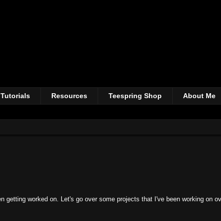
Tutorials
Resources
Teespring Shop
About Me
n getting worked on. Let's go over some projects that I've been working on ov