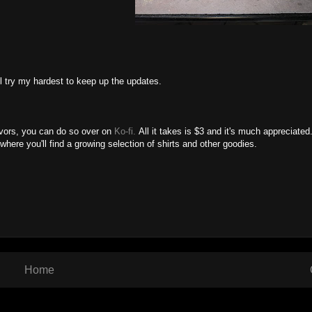
'll try my hardest to keep up the updates.
avors, you can do so over on
Ko-fi.
All it takes is $3 and it's much appreciated
 where you'll find a growing selection of shirts and other goodies.
Home