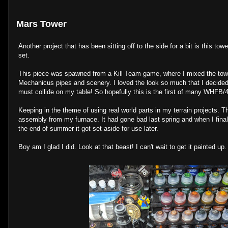
Mars Tower
Another project that has been sitting off to the side for a bit is this to
set.
This piece was spawned from a Kill Team game, where I mixed the tow
Mechanicus pipes and scenery. I loved the look so much that I decided
must collide on my table! So hopefully this is the first of many WHFB/
Keeping in the theme of using real world parts in my terrain projects. T
assembly from my furnace. It had gone bad last spring and when I final
the end of summer it got set aside for use later.
Boy am I glad I did. Look at that beast! I can't wait to get it painted up.