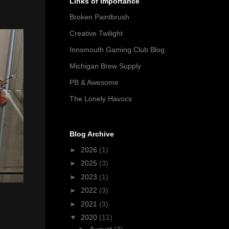
Links of Importance
Broken Paintbrush
Creative Twilight
Innsmouth Gaming Club Blog
Michigan Brew Supply
PB & Awesome
The Lonely Havocs
Blog Archive
►
2026
(1)
►
2025
(3)
►
2023
(1)
►
2022
(3)
►
2021
(3)
▼
2020
(11)