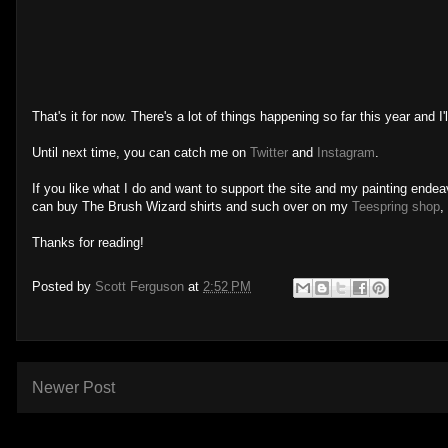
That's it for now. There's a lot of things happening so far this year and I
Until next time, you can catch me on
Twitter
and
Instagram
.
If you like what I do and want to support the site and my painting ende
can buy The Brush Wizard shirts and such over on my
Teespring shop
,
Thanks for reading!
Posted by
Scott Ferguson
at
2:52 PM
Newer Post