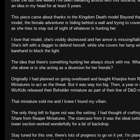
Over the last few weeks I've been tweaking around with this diorama, 
an idea in my head for at least 5 years.
This piece came about thanks to the Kingdom Death model Beyond the 
model, the female adventurer is hiding behind a wall and trying to cover
as she tries to stay out of sight of whatever is hunting her.
I love that model, she's visibly distressed and her armor is missing/falli
She's left with a dagger to defend herself, while she covers her lamp wi
barehand to block the light.
The idea that there's something hunting her always stuck with me. Wha
she alone or is she acting as a diversion for her friends?
Originally I had planned on going overboard and bought Khanjira from 
Miniatures to act as the threat. But it was way too big. Then, a year or
WizKids released their Beholder miniature as part of their line of D&D m
That miniature sold me and I knew I found my villain.
The only thing left to figure out was the setting. I had thought of craf
Share from Reaper Miniatures. The staircase from it was the ideal setti
tower section worked wonderfully for a bit of backdrop.
Stay tuned for this one, there's lots of progress to go on it yet. I'm pl