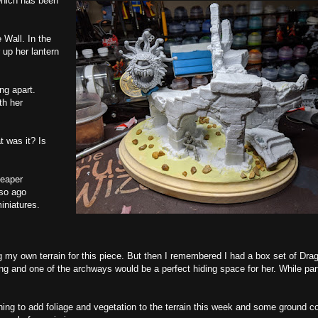
which has been
Wall. In the
 up her lantern
ng apart.
th her
t was it? Is
Reaper
 so ago
iniatures.
ting my own terrain for this piece. But then I remembered I had a box set of Dra
ng and one of the archways would be a perfect hiding space for her. While part
anning to add foliage and vegetation to the terrain this week and some ground c