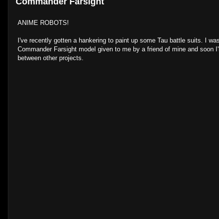
Commander Farsight
ANIME ROBOTS!
I've recently gotten a hankering to paint up some Tau battle suits. I wa
Commander Farsight model given to me by a friend of mine and soon I'l
between other projects.