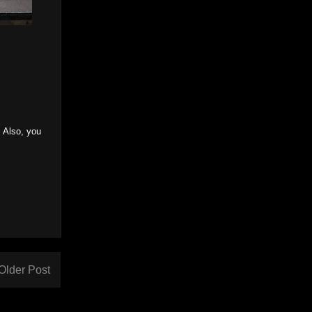
. Also, you
Older Post