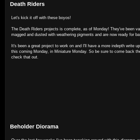
Death Riders
Let's kick it off with these boyos!
The Death Riders projects is complete, as of Monday! They've been va
magged and dusted with weathering pigments and are now ready for bat
It's been a great project to work on and I'll have a more indepth write 
this coming Monday, in Miniature Monday. So be sure to come back th
check that out.
Beholder Diorama