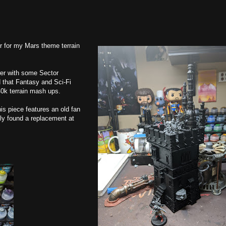
wer for my Mars theme terrain
er with some Sector
 that Fantasy and Sci-Fi
40k terrain mash ups.
his piece features an old fan
ly found a replacement at