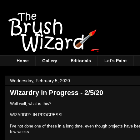
Home
Gallery
Editorials
Let's Paint
Wednesday, February 5, 2020
Wizardry in Progress - 2/5/20
Well well, what is this?
WIZARDRY IN PROGRESS!
I've not done one of these in a long time, even though projects have bee
few weeks.