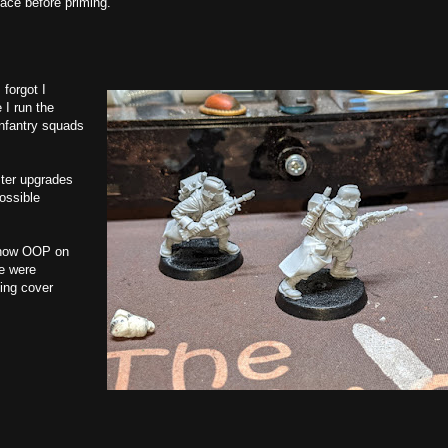
lace before priming.
 forgot I
 I run the
infantry squads
ster upgrades
ossible
s now OOP on
re were
king cover