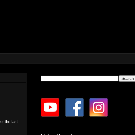
er the last