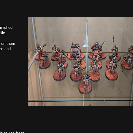
rnished,
tle.
up on them
en and