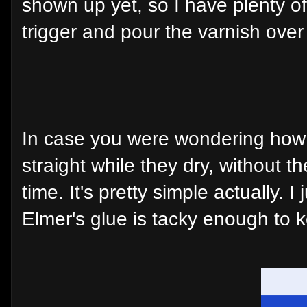
shown up yet, so I have plenty of
trigger and pour the varnish over i
In case you were wondering how 
straight while they dry, without t
time. It's pretty simple actually.
Elmer's glue is tacky enough to 