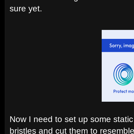
sure yet.
Now I need to set up some stati
bristles and cut them to resemble 