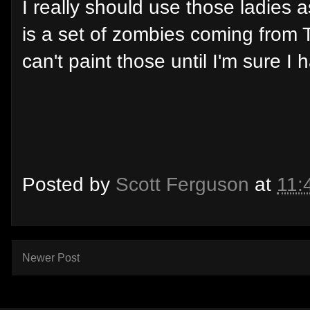
I really should use those ladies 
is a set of zombies coming from 
can't paint those until I'm sure I
Posted by
Scott Ferguson
at
11:
Newer Post