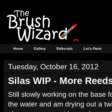
Home
Gallery
Editorials
Let's Paint
Tuesday, October 16, 2012
Silas WIP - More Reed
Still slowly working on the base f
the water and am drying out a twi