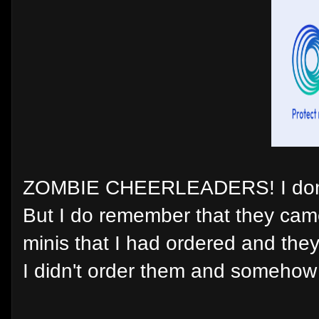
ZOMBIE CHEERLEADERS! I don't
But I do remember that they ca
minis that I had ordered and they 
I didn't order them and somehow