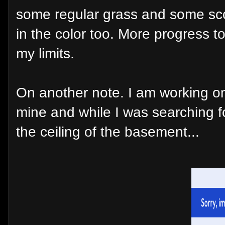
some regular grass and some scor
in the color too. More progress 
my limits.
On another note. I am working on 
mine and while I was searching f
the ceiling of the basement...