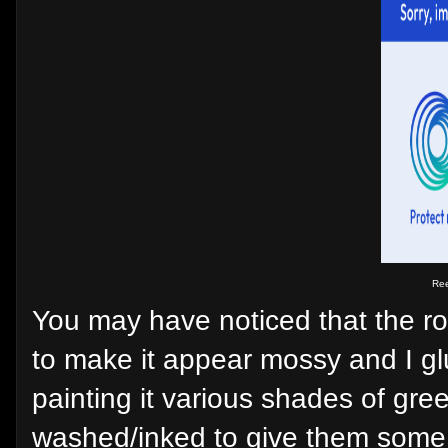
Ree
You may have noticed that the ro
to make it appear mossy and I gl
painting it various shades of gree
washed/inked to give them some c