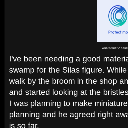
What's this? A han
I've been needing a good materia
swamp for the Silas figure. Whil
walk by the broom in the shop and
and started looking at the bristle
I was planning to make miniature
planning and he agreed right aw
is so far.