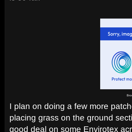
Broo
I plan on doing a few more patch
placing grass on the ground secti
good deal on some Envirotex acry