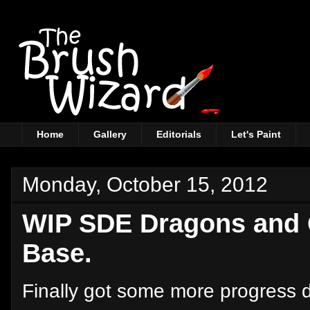
Home
Gallery
Editorials
Let's Paint
Monday, October 15, 2012
WIP SDE Dragons and 
Base.
Finally got some more progress 