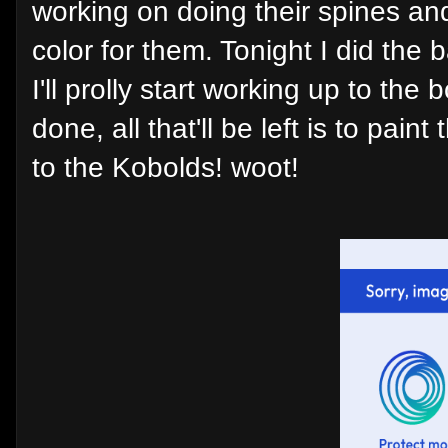
working on doing their spines an
color for them. Tonight I did the 
I'll prolly start working up to the
done, all that'll be left is to pa
to the Kobolds! woot!