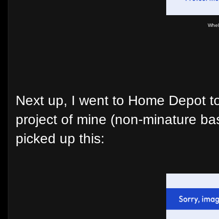
Whel
Next up, I went to Home Depot tod
project of mine (non-minature ba
picked up this: