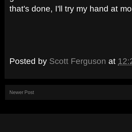
that's done, I'll try my hand at mo
Posted by
Scott Ferguson
at
12:
Newer Post