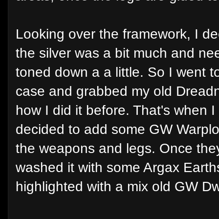
Looking over the framework, I de
the silver was a bit much and ne
toned down a a little. So I went t
case and grabbed my old Dreadn
how I did it before. That's when I
decided to add some GW Warplo
the weapons and legs. Once they
washed it with some Argax Eart
highlighted with a mix old GW Dwar