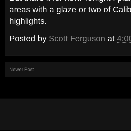
areas with a glaze or two of Cali
highlights.
Posted by
Scott Ferguson
at
4:0
Newer Post