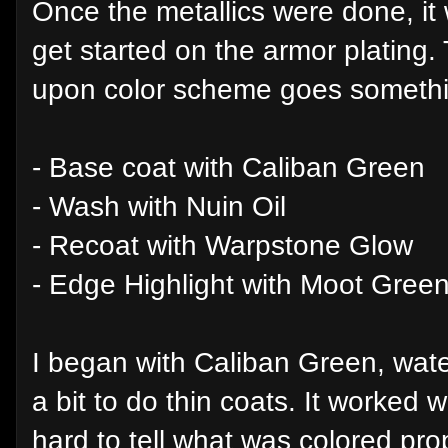
Once the metallics were done, it
get started on the armor plating
upon color scheme goes something
- Base coat with Caliban Green
- Wash with Nuin Oil
- Recoat with Warpstone Glow
- Edge Highlight with Moot Gree
I began with Caliban Green, wate
a bit to do thin coats. It worked w
hard to tell what was colored pro