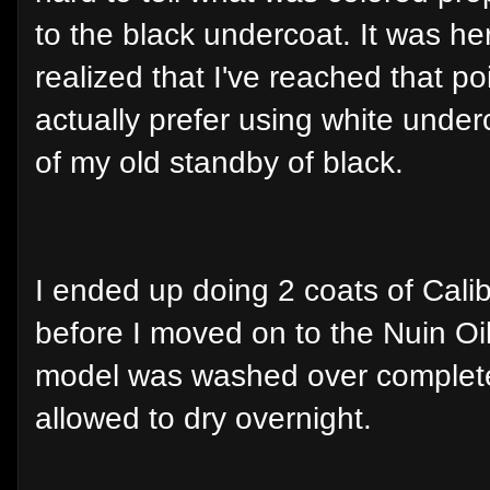
to the black undercoat. It was her
realized that I've reached that po
actually prefer using white under
of my old standby of black.
I ended up doing 2 coats of Cal
before I moved on to the Nuin Oi
model was washed over complete
allowed to dry overnight.