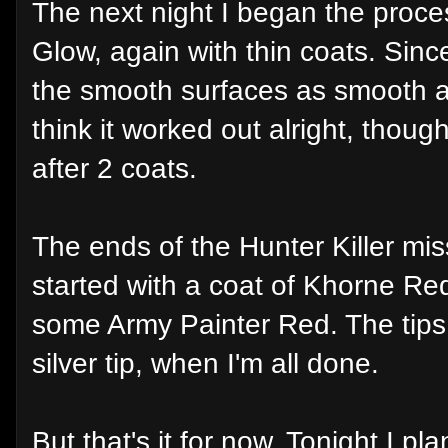
The next night I began the proce
Glow, again with thin coats. Since
the smooth surfaces as smooth as
think it worked out alright, though
after 2 coats.
The ends of the Hunter Killer miss
started with a coat of Khorne Red 
some Army Painter Red. The tips
silver tip, when I'm all done.
But that's it for now. Tonight I 