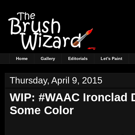
Home
Gallery
Editorials
Let's Paint
Thursday, April 9, 2015
WIP: #WAAC Ironclad 
Some Color