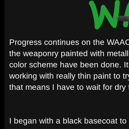
Progress continues on the WAAC 
the weaponry painted with metalli
color scheme have been done. It
working with really thin paint to
that means I have to wait for dry 
I began with a black basecoat to 