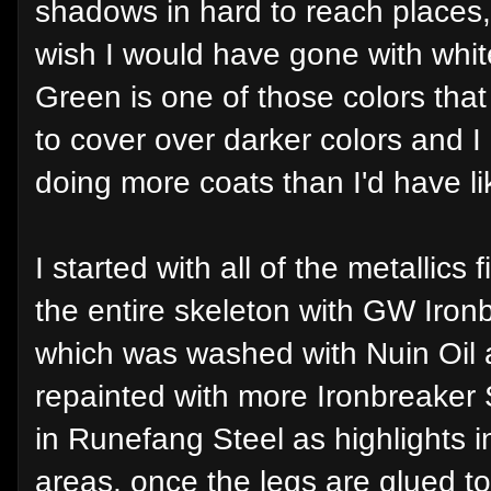
shadows in hard to reach places,
wish I would have gone with whit
Green is one of those colors that 
to cover over darker colors and 
doing more coats than I'd have li
I started with all of the metallics f
the entire skeleton with GW Ironb
which was washed with Nuin Oil 
repainted with more Ironbreaker Si
in Runefang Steel as highlights in
areas, once the legs are glued to