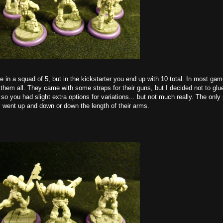
n a squad of 5, but in the kickstarter you end up with 10 total. In most game
 them all. They came with some straps for their guns, but I decided not to gl
 so you had slight extra options for variations... but not much really. The only
y went up and down or down the length of their arms.