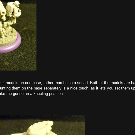
 2 models on one base, rather than being a squad. Both of the models are ba
unting them on the base separately is a nice touch, as it lets you set them u
ke the gunner in a kneeling position.