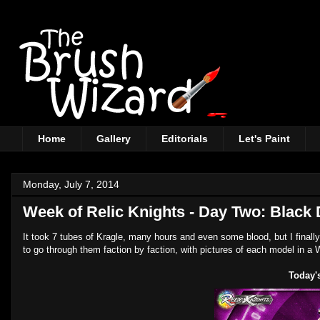
Home
Gallery
Editorials
Let's Paint
Monday, July 7, 2014
Week of Relic Knights - Day Two: Black
It took 7 tubes of Kragle, many hours and even some blood, but I finally
to go through them faction by faction, with pictures of each model in a 
Today's