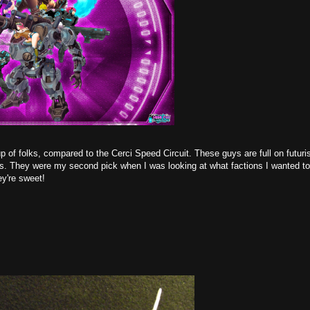
of folks, compared to the Cerci Speed Circuit. These guys are full on futurist
as. They were my second pick when I was looking at what factions I wanted to
ey're sweet!