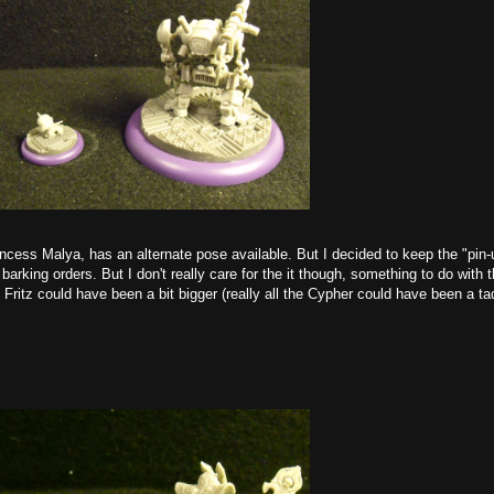
ncess Malya, has an alternate pose available. But I decided to keep the "pin-
barking orders. But I don't really care for the it though, something to do with 
k Fritz could have been a bit bigger (really all the Cypher could have been a ta