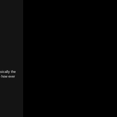
sically the
p how ever