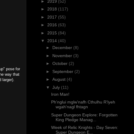
►
2019
(52)
►
2018
(117)
►
2017
(55)
►
2016
(63)
►
2015
(84)
▼
2014
(40)
►
December
(8)
►
November
(3)
►
October
(2)
up" pose for
►
September
(2)
the way that
►
August
(4)
d larger).
▼
July
(11)
Iron Man!
Ph'nglui mglw'nafh Cthulhu R'lyeh
wgah'nagl fhtagn
Super Dungeon Explore: Forgotten
King Pledge Manag...
Week of Relic Knights - Day Seven:
Super Dungeon E...