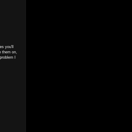
s you'll
ue them on,
 problem I