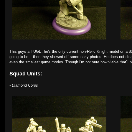
This guys a HUGE, he's the only current non-Relic Knight model on a
going to be... then they showed off some early photos. He does not disapp
even the smallest game modes. Though I'm not sure how viable that'll be. 
Squad Units:
- Diamond Corps