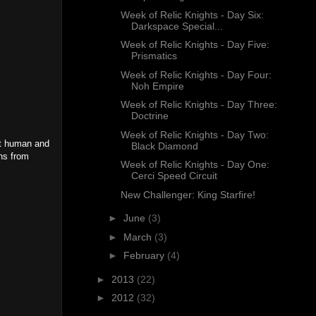
Week of Relic Knights - Day Six:
Darkspace Special...
Week of Relic Knights - Day Five:
Prismatics
Week of Relic Knights - Day Four:
Noh Empire
Week of Relic Knights - Day Three:
Doctrine
Week of Relic Knights - Day Two:
ot human and
Black Diamond
ons from
Week of Relic Knights - Day One:
Cerci Speed Circuit
New Challenger: King Starfire!
►
June
(3)
►
March
(3)
►
February
(4)
►
2013
(22)
►
2012
(32)