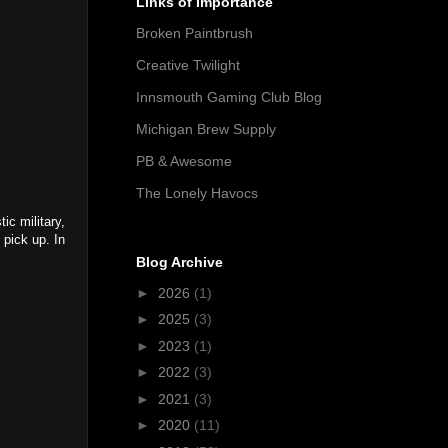
Links of Importance
Broken Paintbrush
Creative Twilight
Innsmouth Gaming Club Blog
Michigan Brew Supply
PB & Awesome
The Lonely Havocs
ic military,
 pick up. In
Blog Archive
►
2026
(1)
►
2025
(3)
►
2023
(1)
►
2022
(3)
►
2021
(3)
►
2020
(11)