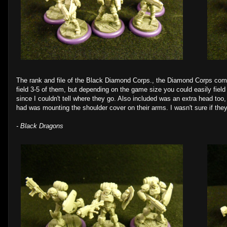
The rank and file of the Black Diamond Corps., the Diamond Corps come i
field 3-5 of them, but depending on the game size you could easily field
since I couldn't tell where they go. Also included was an extra head too,
had was mounting the shoulder cover on their arms. I wasn't sure if the
- Black Dragons