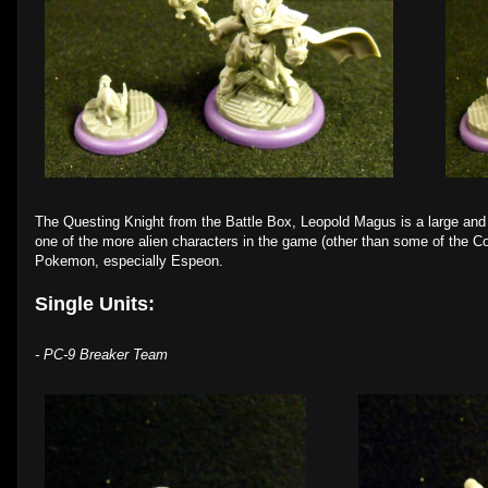
The Questing Knight from the Battle Box, Leopold Magus is a large and 
one of the more alien characters in the game (other than some of the Co
Pokemon, especially Espeon.
Single Units:
- PC-9 Breaker Team