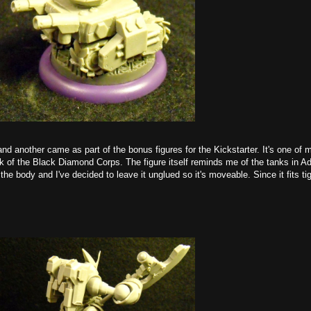
nd another came as part of the bonus figures for the Kickstarter. It's one of m
nk of the Black Diamond Corps. The figure itself reminds me of the tanks in 
he body and I've decided to leave it unglued so it's moveable. Since it fits tigh