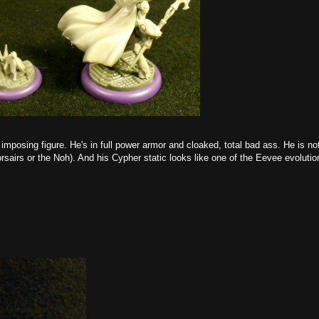
imposing figure. He's in full power armor and cloaked, total bad ass. He is n
rsairs or the Noh). And his Cypher static looks like one of the Eevee evoluti