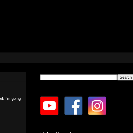
eek I'm going