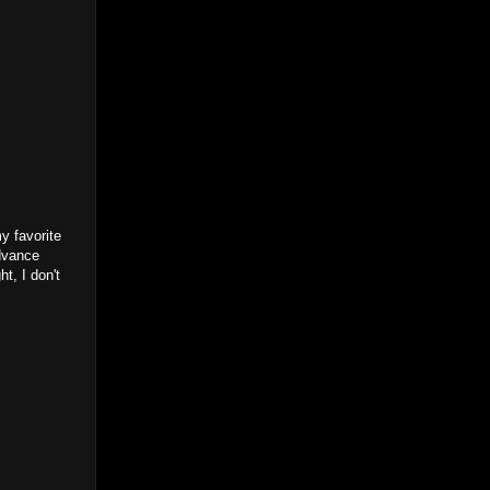
y favorite
Advance
t, I don't