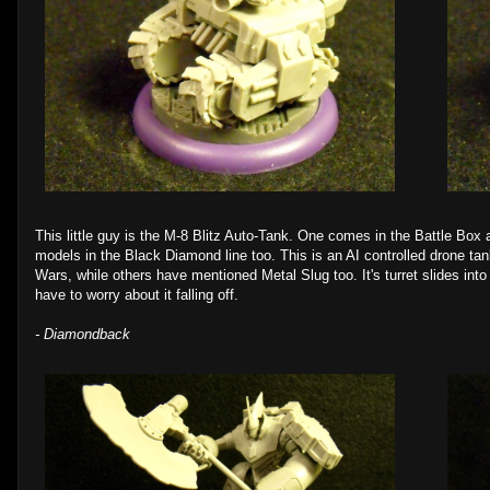
This little guy is the M-8 Blitz Auto-Tank. One comes in the Battle Box a
models in the Black Diamond line too. This is an AI controlled drone ta
Wars, while others have mentioned Metal Slug too. It's turret slides into t
have to worry about it falling off.
- Diamondback