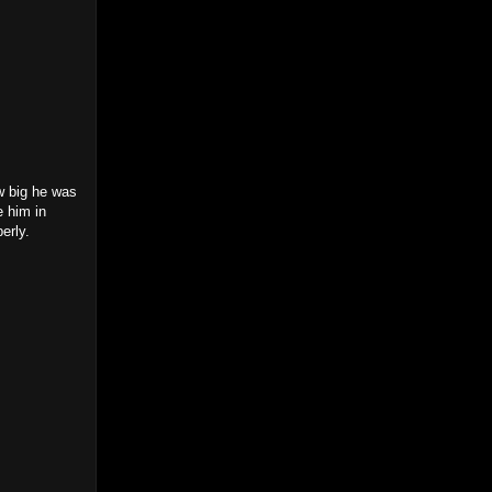
w big he was
e him in
perly.