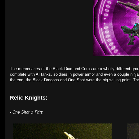
The mercenaries of the Black Diamond Corps are a wholly different group 
complete with AI tanks, soldiers in power armor and even a couple ninj
the end, the Black Dragons and One Shot were the big selling point. Th
Relic Knights:
- One Shot & Fritz