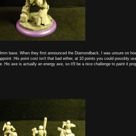
 80mm base. When they first announced the Diamondback, I was unsure on ho
oint. His point cost isn't that bad either, at 10 points you could possibly us
His axe is actually an energy axe, so it'll be a nice challenge to paint it pro