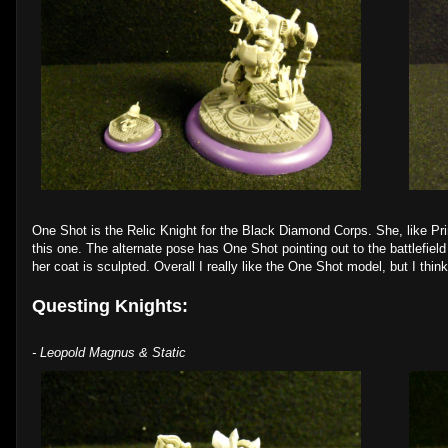
One Shot is the Relic Knight for the Black Diamond Corps. She, like Pri
this one. The alternate pose has One Shot pointing out to the battlefield 
her coat is sculpted. Overall I really like the One Shot model, but I thin
Questing Knights:
- Leopold Magnus & Static