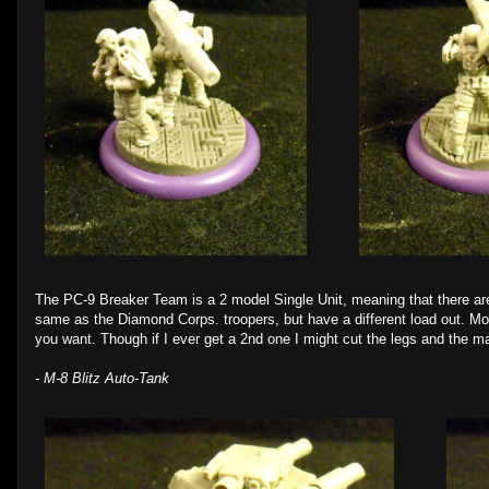
The PC-9 Breaker Team is a 2 model Single Unit, meaning that there are
same as the Diamond Corps. troopers, but have a different load out. Mo
you want. Though if I ever get a 2nd one I might cut the legs and the ma
- M-8 Blitz Auto-Tank