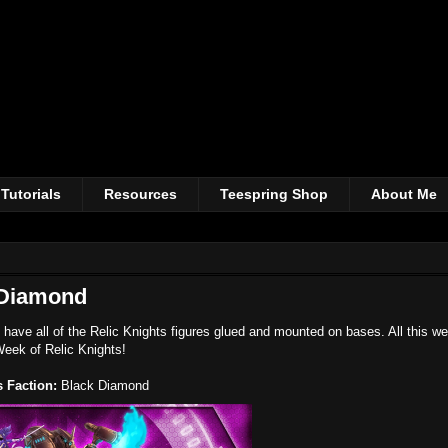
Tutorials
Resources
Teespring Shop
About Me
 Diamond
 have all of the Relic Knights figures glued and mounted on bases. All this w
Week of Relic Knights!
 Faction:
Black Diamond