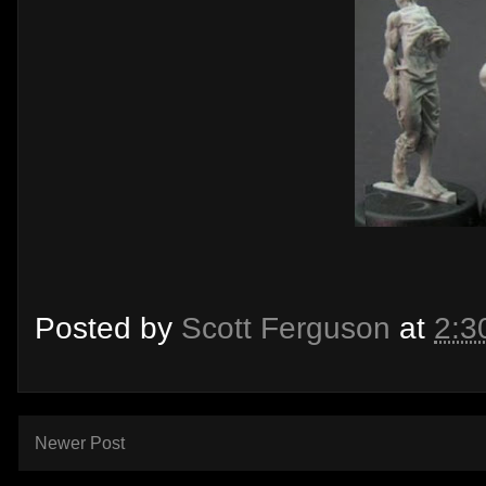
Posted by
Scott Ferguson
at
2:3
Newer Post