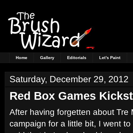
Home
Gallery
Editorials
Let's Paint
Saturday, December 29, 2012
Red Box Games Kickst
After having forgetten about Tr
campaign for a little bit, I went 