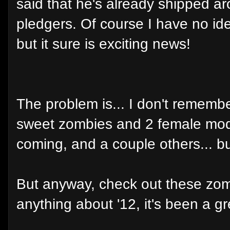
said that he's already shipped a
pledgers. Of course I have no ide
but it sure is exciting news!
The problem is... I don't rememb
sweet zombies and 2 female mode
coming, and a couple others... but 
But anyway, check out these zombi
anything about '12, it's been a gr