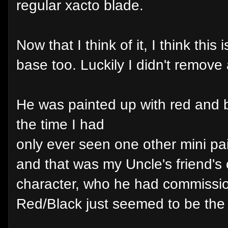
regular xacto blade.
Now that I think of it, I think this
base too. Luckily I didn't remove 
He was painted up with red and 
the time I had
only ever seen one other mini pa
and that was my Uncle's friend's 
character, who he had commissio
Red/Black just seemed to be the c