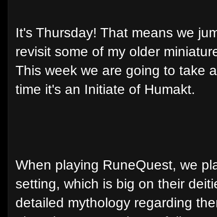
It's Thursday! That means we jum
revisit some of my older miniatur
This week we are going to take a
time it's an Initiate of Humakt.
When playing RuneQuest, we pla
setting, which is big on their dei
detailed mythology regarding th