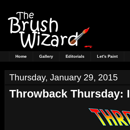
Home
Gallery
Editorials
Let's Paint
Thursday, January 29, 2015
Throwback Thursday: I