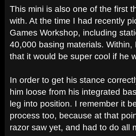
This mini is also one of the first
with. At the time I had recently 
Games Workshop, including stati
40,000 basing materials. Within, 
that it would be super cool if he 
In order to get his stance correctl
him loose from his integrated ba
leg into position. I remember it b
process too, because at that poin
razor saw yet, and had to do all 