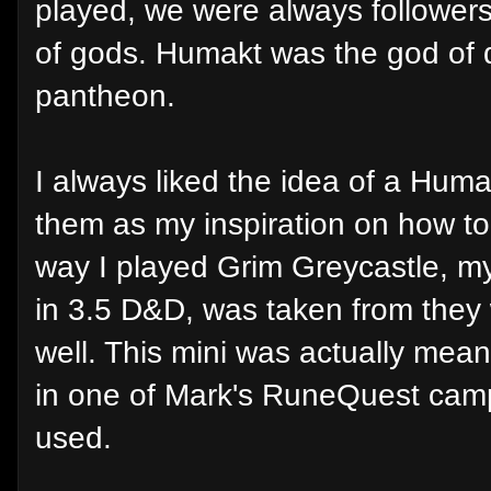
played, we were always followers
of gods. Humakt was the god of d
pantheon.
I always liked the idea of a Huma
them as my inspiration on how to
way I played Grim Greycastle, m
in 3.5 D&D, was taken from they
well. This mini was actually mea
in one of Mark's RuneQuest cam
used.