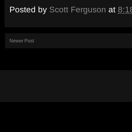
Posted by
Scott Ferguson
at
8:1
Newer Post