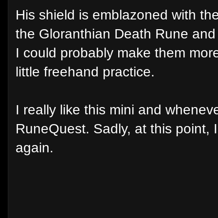
His shield is emblazoned with the
the Gloranthian Death Rune and 
I could probably make them more
little freehand practice.
I really like this mini and whene
RuneQuest. Sadly, at this point, 
again.